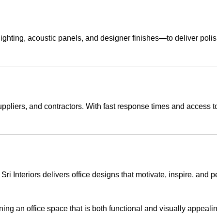
ting, acoustic panels, and designer finishes—to deliver polished
 suppliers, and contractors. With fast response times and access
ri Interiors delivers office designs that motivate, inspire, and p
ing an office space that is both functional and visually appealin