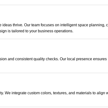
eas thrive. Our team focuses on intelligent space planning, cre
sign is tailored to your business operations.
ision and consistent quality checks. Our local presence ensure
ty. We integrate custom colors, textures, and materials to align