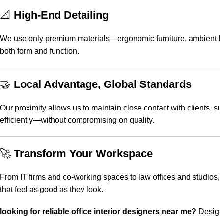
📐
High-End Detailing
We use only premium materials—ergonomic furniture, ambient ligh
both form and function.
🤝
Local Advantage, Global Standards
Our proximity allows us to maintain close contact with clients,
efficiently—without compromising on quality.
🚀
Transform Your Workspace
From IT firms and co-working spaces to law offices and studios, S
that feel as good as they look.
looking for reliable
office interior designers near me
?
Design