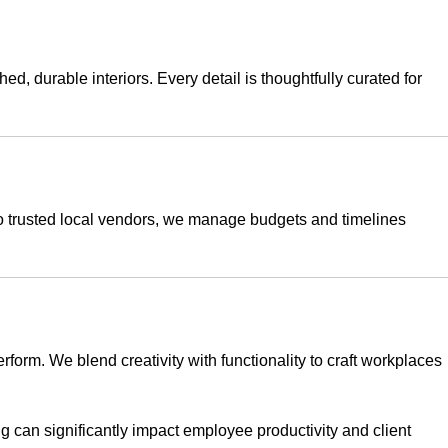
, durable interiors. Every detail is thoughtfully curated for
 to trusted local vendors, we manage budgets and timelines
erform. We blend creativity with functionality to craft workplaces
g can significantly impact employee productivity and client