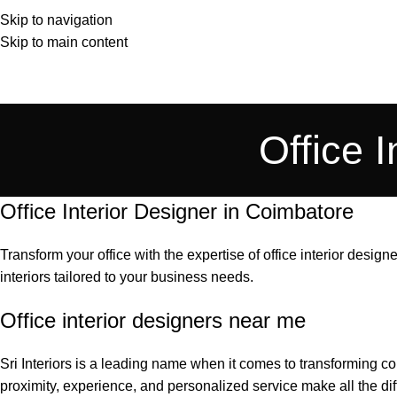
Skip to navigation
Skip to main content
Office 
Office Interior Designer in Coimbatore
Transform your office with the expertise of office interior designe
interiors tailored to your business needs.
Office interior designers near me
Sri Interiors is a leading name when it comes to transforming 
proximity, experience, and personalized service make all the dif