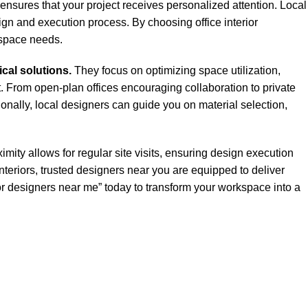
 ensures that your project receives personalized attention. Local
ign and execution process. By choosing office interior
kspace needs.
ical solutions.
They focus on optimizing space utilization,
. From open-plan offices encouraging collaboration to private
onally, local designers can guide you on material selection,
imity allows for regular site visits, ensuring design execution
teriors, trusted designers near you are equipped to deliver
erior designers near me” today to transform your workspace into a