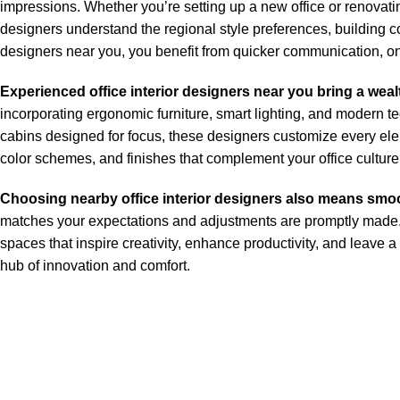
impressions. Whether you’re setting up a new office or renovatin
designers understand the regional style preferences, building c
designers near you, you benefit from quicker communication, ons
Experienced office interior designers near you bring a wealt
incorporating ergonomic furniture, smart lighting, and modern t
cabins designed for focus, these designers customize every elem
color schemes, and finishes that complement your office culture
Choosing nearby office interior designers also means smo
matches your expectations and adjustments are promptly made. Wh
spaces that inspire creativity, enhance productivity, and leave a
hub of innovation and comfort.