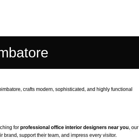
imbatore
Coimbatore
, crafts modern, sophisticated, and highly functional
ching for
professional office interior designers near you
, our
 brand, support their team, and impress every visitor.