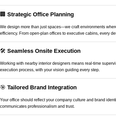
🏢
Strategic Office Planning
We design more than just spaces—we craft environments where id
efficiency. From open-plan offices to executive cabins, every de
🛠️
Seamless Onsite Execution
Working with nearby interior designers means real-time superv
execution process, with your vision guiding every step.
🎯
Tailored Brand Integration
Your office should reflect your company culture and brand identi
communicates professionalism and trust.