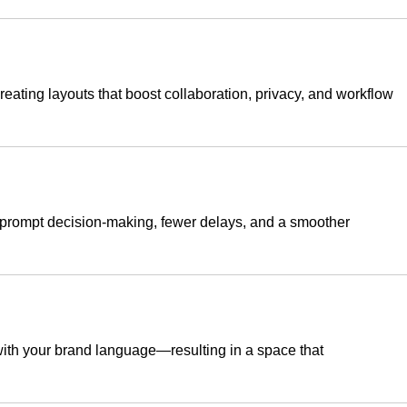
ating layouts that boost collaboration, privacy, and workflow
s prompt decision-making, fewer delays, and a smoother
 with your brand language—resulting in a space that