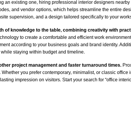
g an existing one, hiring professional interior designers nearby
odes, and vendor options, which helps streamline the entire des
ite supervision, and a design tailored specifically to your wor
h of knowledge to the table, combining creativity with pract
echnology to create a comfortable and efficient work environment
ent according to your business goals and brand identity. Additi
 while staying within budget and timeline.
other project management and faster turnaround times.
Prox
ether you prefer contemporary, minimalist, or classic office in
 lasting impression on visitors. Start your search for “office int