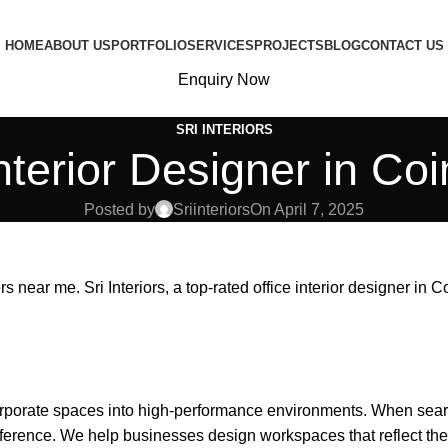
HOME
ABOUT US
PORTFOLIO
SERVICES
PROJECTS
BLOG
CONTACT US
Enquiry Now
SRI INTERIORS
Interior Designer in Co
Posted by
Sriinteriors
On April 7, 2025
rs near me. Sri Interiors, a top-rated
office interior designer in 
corporate spaces into high-performance environments. When sear
ference. We help businesses design workspaces that reflect their