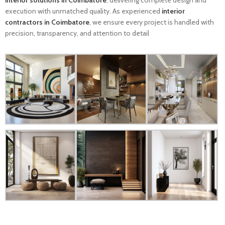
interior solutions in Coimbatore
, delivering complete design and
execution with unmatched quality. As experienced
interior
contractors in Coimbatore
, we ensure every project is handled with
precision, transparency, and attention to detail