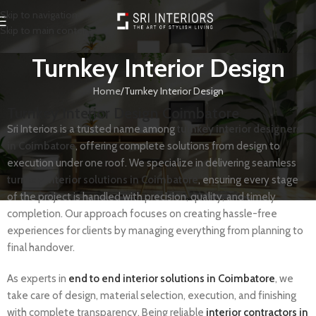
Skip to navigation
Skip to main content
Turnkey Interior Design
Home
Turnkey Interior Design
Turnkey Interior Design Coimbatore
Sri Interiors is a trusted name among
turnkey interior designers
in Coimbatore
, offering complete solutions from design to
execution under one roof. We specialize in delivering seamless
turnkey interior solutions in Coimbatore
, ensuring every stage
of the project is handled with precision, quality, and timely
completion. Our approach focuses on creating hassle-free
experiences for clients by managing everything from planning to
final handover.
As experts in
end to end interior solutions in Coimbatore
, we
take care of design, material selection, execution, and finishing
with complete transparency. Being reliable
interior contractors in