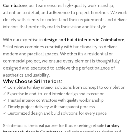
Coimbatore
, our team ensures high-quality workmanship,
attention to detail, and adherence to project timelines. We work
closely with clients to understand their requirements and deliver
interiors that perfectly match their vision and lifestyle.
With our expertise in
design and build interiors in Coimbatore
,
Sri Interiors combines creativity with functionality to deliver
modern and practical spaces. Whether it’s a residential or
commercial project, we ensure every element is thoughtfully
designed and executed to achieve the perfect balance of
aesthetics and usability.
Why Choose Sri Interiors:
✓ Complete turnkey interior solutions from concept to completion
✓ Expertise in end-to-end interior design and execution
✓ Trusted interior contractors with quality workmanship
✓ Timely project delivery with transparent process
✓ Customized design and build solutions for every space
Sri Interiors is the ideal partner for those seeking reliable
turnkey