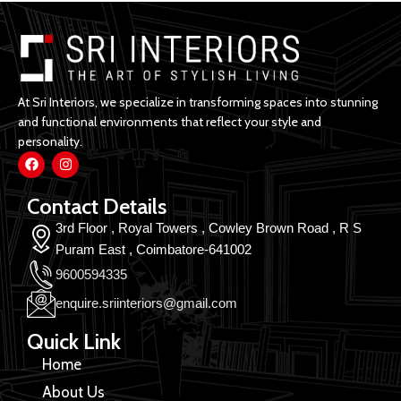
At Sri Interiors, we specialize in transforming spaces into stunning
and functional environments that reflect your style and
personality.
Contact Details
3rd Floor , Royal Towers , Cowley Brown Road , R S
Puram East , Coimbatore-641002
9600594335
enquire.sriinteriors@gmail.com
Quick Link
Home
About Us